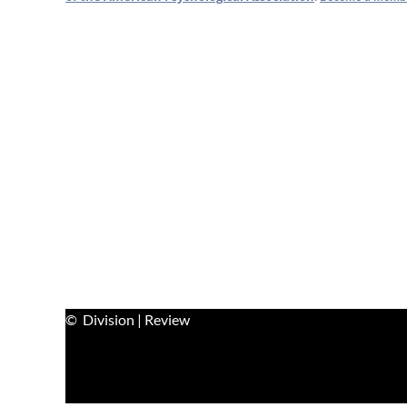
© Division | Review