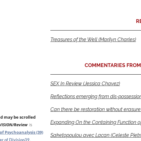
R
Treasures of the Well (Marilyn Charles)
COMMENTARIES FROM 
SEX In Review (Jessica Chavez)
Reflections emerging from dis-possessio
Can there be restoration without erasure
nd may be scrolled
Expanding On the Containing Function of
VISION/Review
is
of Psychoanalysis (39)
Saketopoulou avec Lacan (Celeste Pietr
.
r of Division39