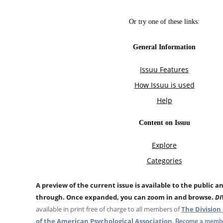
A preview of the current issue is available to the public a
through. Once expanded, you can zoom in and browse.
DI
available in print free of charge to all members of
The Division 
of the American Psychological Association
.
Become a membe