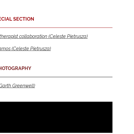
ECIAL SECTION
erapist collaboration (Celeste Pietrusza)
amos (Celeste Pietrusza)
HOTOGRAPHY
Garth Greenwell)