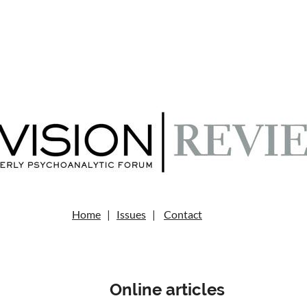
Home
|
Issues
|
Contact
Online articles