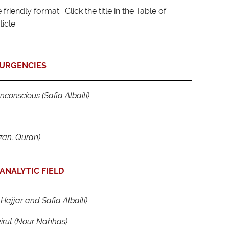
friendly format. Click the title in the Table of
icle:
URGENCIES
nconscious (Safia Albaiti)
an. Quran)
ANALYTIC FIELD
Hajjar and Safia Albaiti)
irut (Nour Nahhas)