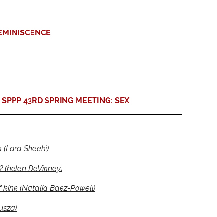
EMINISCENCE
SPPP 43RD SPRING MEETING: SEX
n (Lara Sheehi)
? (helen DeVinney)
 kink (Natalia Baez-Powell)
usza)