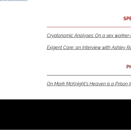
SP
Cryptonomic Analyses: On a sex worker-th
Exigent Care: an Interview with Ashley R
P
On Mark McKnight's Heaven is a Prison (