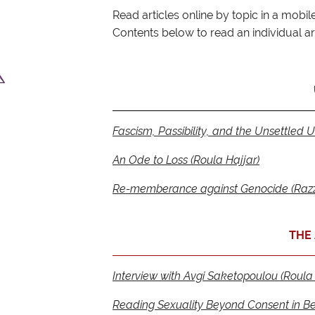
Read articles online by topic in a mobile 
Contents below to read an individual art
Fascism, Passibility, and the Unsettled U
An Ode to Loss (Roula Hajjar)
Re-memberance against Genocide (Razz
THE 
Interview with Avgi Saketopoulou (Roula 
Reading Sexuality Beyond Consent in Be