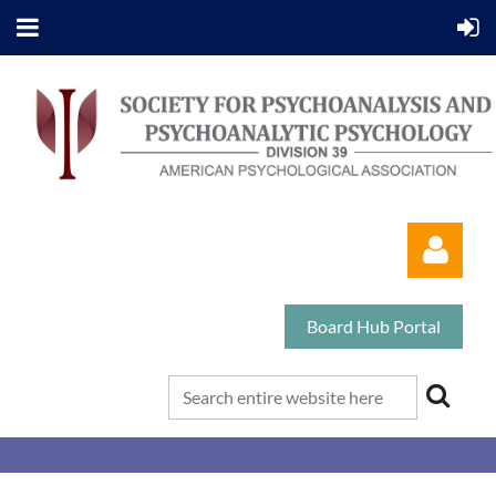
Board Hub Portal
Log in