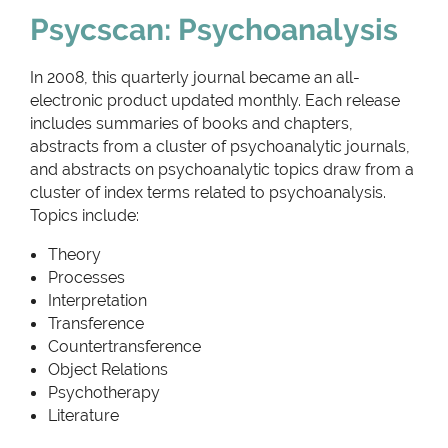
Psycscan: Psychoanalysis
In 2008, this quarterly journal became an all-
electronic product updated monthly. Each release
includes summaries of books and chapters,
abstracts from a cluster of psychoanalytic journals,
and abstracts on psychoanalytic topics draw from a
cluster of index terms related to psychoanalysis.
Topics include:
Theory
Processes
Interpretation
Transference
Countertransference
Object Relations
Psychotherapy
Literature