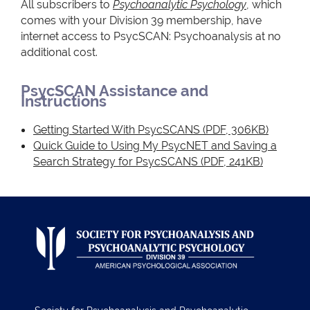
All subscribers to
Psychoanalytic Psychology
, which
comes with your Division 39 membership, have
internet access to PsycSCAN: Psychoanalysis at no
additional cost.
PsycSCAN Assistance and
Instructions
Getting Started With PsycSCANS
(PDF, 306KB)
Quick Guide to Using My PsycNET and Saving a
Search Strategy for PsycSCANS
(PDF, 241KB)