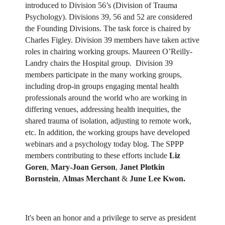
introduced to Division 56’s (Division of Trauma
Psychology). Divisions 39, 56 and 52 are considered
the Founding Divisions. The task force is chaired by
Charles Figley. Division 39 members have taken active
roles in chairing working groups. Maureen O’Reilly-
Landry chairs the Hospital group. Division 39
members participate in the many working groups,
including drop-in groups engaging mental health
professionals around the world who are working in
differing venues, addressing health inequities, the
shared trauma of isolation, adjusting to remote work,
etc. In addition, the working groups have developed
webinars and a psychology today blog. The SPPP
members contributing to these efforts include
Liz
Goren
,
Mary-Joan Gerson
,
Janet Plotkin
Bornstein
,
Almas Merchant
&
June Lee Kwon.
It's been an honor and a privilege to serve as president