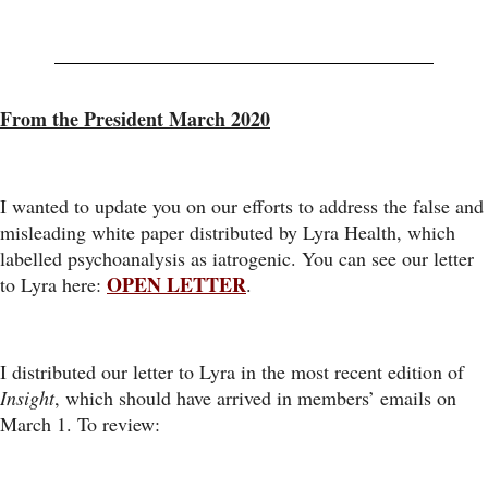
From the President March 2020
I wanted to update you on our efforts to address the false and
misleading white paper distributed by Lyra Health, which
labelled psychoanalysis as iatrogenic. You can see our letter
OPEN LETTER
to Lyra here:
.
I distributed our letter to Lyra in the most recent edition of
Insight
, which should have arrived in members’ emails on
March 1. To review: