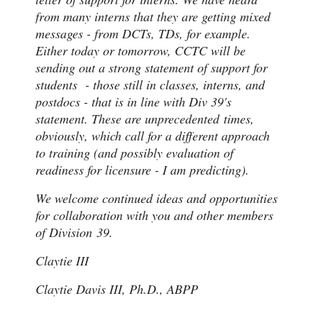
from many interns that they are getting mixed
messages - from DCTs, TDs, for example.
Either today or tomorrow, CCTC will be
sending out a strong statement of support for
students - those still in classes, interns, and
postdocs - that is in line with Div 39's
statement. These are unprecedented times,
obviously, which call for a different approach
to training (and possibly evaluation of
readiness for licensure - I am predicting).
We welcome continued ideas and opportunities
for collaboration with you and other members
of Division 39.
Claytie III
Claytie Davis III, Ph.D., ABPP