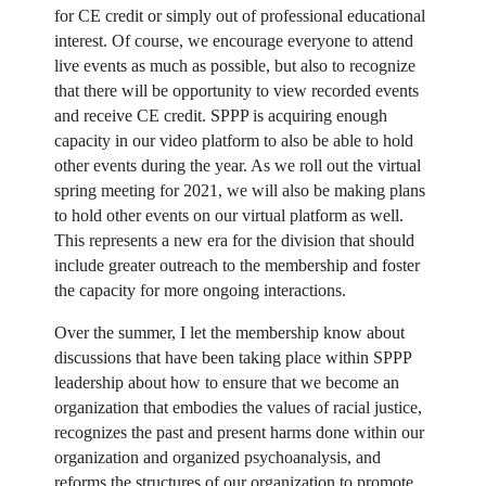
for CE credit or simply out of professional educational
interest. Of course, we encourage everyone to attend
live events as much as possible, but also to recognize
that there will be opportunity to view recorded events
and receive CE credit. SPPP is acquiring enough
capacity in our video platform to also be able to hold
other events during the year. As we roll out the virtual
spring meeting for 2021, we will also be making plans
to hold other events on our virtual platform as well.
This represents a new era for the division that should
include greater outreach to the membership and foster
the capacity for more ongoing interactions.
Over the summer, I let the membership know about
discussions that have been taking place within SPPP
leadership about how to ensure that we become an
organization that embodies the values of racial justice,
recognizes the past and present harms done within our
organization and organized psychoanalysis, and
reforms the structures of our organization to promote