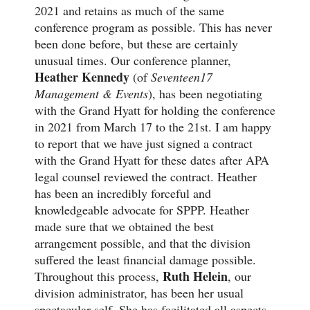
2021 and retains as much of the same
conference program as possible. This has never
been done before, but these are certainly
unusual times. Our conference planner,
Heather Kennedy
(of
Seventeen17
Management & Events
), has been negotiating
with the Grand Hyatt for holding the conference
in 2021 from March 17 to the 21st. I am happy
to report that we have just signed a contract
with the Grand Hyatt for these dates after APA
legal counsel reviewed the contract. Heather
has been an incredibly forceful and
knowledgeable advocate for SPPP. Heather
made sure that we obtained the best
arrangement possible, and that the division
suffered the least financial damage possible.
Ruth Helein
Throughout this process,
, our
division administrator, has been her usual
spectacular self. She has facilitated all aspects