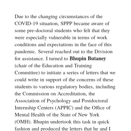
Due to the changing circumstances of the
COVID-19 situation, SPPP became aware of
some pre-doctoral students who felt that they
were especially vulnerable in terms of work
conditions and expectations in the face of this
pandemic. Several reached out to the Division
Bhupin Butaney
for assistance. I turned to
(chair of the Education and Training
Committee) to initiate a series of letters that we
could write in support of the concerns of these
students to various regulatory bodies, including
the Commission on Accreditation, the
Association of Psychology and Postdoctoral
Internship Centers (APPIC) and the Office of
Mental Health of the State of New York
(OMH). Bhupin undertook this task in quick
fashion and produced the letters that he and I