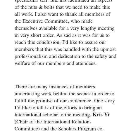
of the nuts & bolts that we need to make this
all work. I also want to thank all members of
the Executive Committee, who made
themselves available for a very lengthy meeting
in very short order. As sad as it was for us to
reach this conclusion, I’d like to assure our
members that this was handled with the upmost
professionalism and dedication to the safety and
welfare of our members and attendees.
There are many instances of members
undertaking work behind the scenes in order to
fulfill the promise of our conference. One story
I’d like to tell is of the efforts to bring an
Kris Yi
international scholar to the meeting.
(Chair of the International Relations
Committee) and the Scholars Program co-