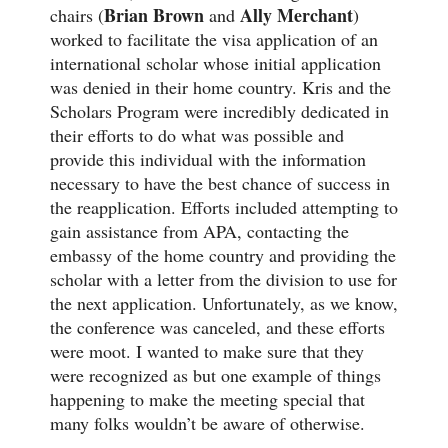
Brian Brown
Ally Merchant
chairs (
and
)
worked to facilitate the visa application of an
international scholar whose initial application
was denied in their home country. Kris and the
Scholars Program were incredibly dedicated in
their efforts to do what was possible and
provide this individual with the information
necessary to have the best chance of success in
the reapplication. Efforts included attempting to
gain assistance from APA, contacting the
embassy of the home country and providing the
scholar with a letter from the division to use for
the next application. Unfortunately, as we know,
the conference was canceled, and these efforts
were moot. I wanted to make sure that they
were recognized as but one example of things
happening to make the meeting special that
many folks wouldn’t be aware of otherwise.