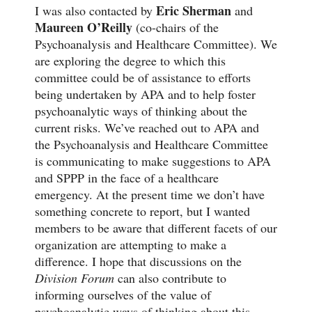
Eric Sherman
I was also contacted by
and
Maureen O’Reilly
(co-chairs of the
Psychoanalysis and Healthcare Committee). We
are exploring the degree to which this
committee could be of assistance to efforts
being undertaken by APA and to help foster
psychoanalytic ways of thinking about the
current risks. We’ve reached out to APA and
the Psychoanalysis and Healthcare Committee
is communicating to make suggestions to APA
and SPPP in the face of a healthcare
emergency. At the present time we don’t have
something concrete to report, but I wanted
members to be aware that different facets of our
organization are attempting to make a
difference. I hope that discussions on the
Division Forum
can also contribute to
informing ourselves of the value of
psychoanalytic ways of thinking about this