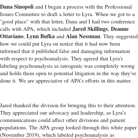
Dana Sinopoli
and I began a process with the Professional
Issues Committee to draft a letter to Lyra. When we got to a
"good place" with that letter, Dana and I had two conference
Jared Skillings
Deanne
calls with APA, which included
,
Ottaviano
Lynn Bufka
Alan Nessman
,
and
. They suggested
how we could put Lyra on notice that it had now been
informed that it published false and damaging information
with respect to psychoanalysis. They agreed that Lyra's
labeling psychoanalysis as iatrogenic was completely wrong
and holds them open to potential litigation in the way they've
done it. We are appreciative of APA’s efforts in this matter.
Jared thanked the division for bringing this to their attention.
They appreciated our advocacy and leadership, as Lyra’s
communications could affect other divisions and patient
populations. The APA group looked through this white paper
(November 2019), which labeled psychoanalysis as