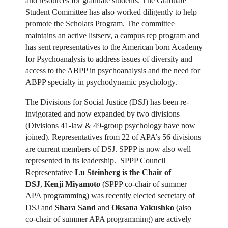
and resources for graduate students. The Graduate
Student Committee has also worked diligently to help
promote the Scholars Program. The committee
maintains an active listserv, a campus rep program and
has sent representatives to the American born Academy
for Psychoanalysis to address issues of diversity and
access to the ABPP in psychoanalysis and the need for
ABPP specialty in psychodynamic psychology.
The Divisions for Social Justice (DSJ) has been re-
invigorated and now expanded by two divisions
(Divisions 41-law & 49-group psychology have now
joined). Representatives from 22 of APA’s 56 divisions
are current members of DSJ. SPPP is now also well
represented in its leadership. SPPP Council
Representative
Lu Steinberg is the Chair of
DSJ
,
Kenji Miyamoto
(SPPP co-chair of summer
APA programming) was recently elected secretary of
DSJ and
Shara Sand
and
Oksana Yakushko
(also
co-chair of summer APA programming) are actively