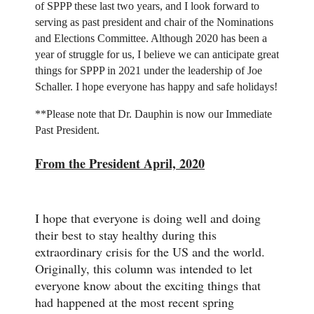
of SPPP these last two years, and I look forward to
serving as past president and chair of the Nominations
and Elections Committee. Although 2020 has been a
year of struggle for us, I believe we can anticipate great
things for SPPP in 2021 under the leadership of Joe
Schaller. I hope everyone has happy and safe holidays!
**Please note that Dr. Dauphin is now our Immediate
Past President.
From the President April, 2020
I hope that everyone is doing well and doing
their best to stay healthy during this
extraordinary crisis for the US and the world.
Originally, this column was intended to let
everyone know about the exciting things that
had happened at the most recent spring