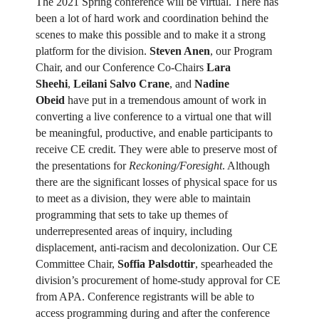
The 2021 Spring conference will be virtual. There has
been a lot of hard work and coordination behind the
scenes to make this possible and to make it a strong
platform for the division.
Steven Anen
, our Program
Chair, and our Conference Co-Chairs
Lara
Sheehi
,
Leilani Salvo Crane
, and
Nadine
Obeid
have put in a tremendous amount of work in
converting a live conference to a virtual one that will
be meaningful, productive, and enable participants to
receive CE credit. They were able to preserve most of
the presentations for
Reckoning/Foresight
. Although
there are the significant losses of physical space for us
to meet as a division, they were able to maintain
programming that sets to take up themes of
underrepresented areas of inquiry, including
displacement, anti-racism and decolonization. Our CE
Committee Chair,
Soffia Palsdottir
, spearheaded the
division’s procurement of home-study approval for CE
from APA. Conference registrants will be able to
access programming during and after the conference