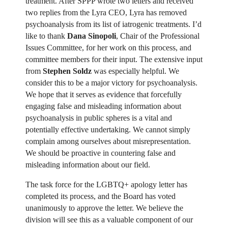
treatment. After SPPP wrote two letters and received
two replies from the Lyra CEO, Lyra has removed
psychoanalysis from its list of iatrogenic treatments. I’d
like to thank
Dana Sinopoli
, Chair of the Professional
Issues Committee, for her work on this process, and
committee members for their input. The extensive input
from
Stephen Soldz
was especially helpful. We
consider this to be a major victory for psychoanalysis.
We hope that it serves as evidence that forcefully
engaging false and misleading information about
psychoanalysis in public spheres is a vital and
potentially effective undertaking. We cannot simply
complain among ourselves about misrepresentation.
We should be proactive in countering false and
misleading information about our field.
The task force for the LGBTQ+ apology letter has
completed its process, and the Board has voted
unanimously to approve the letter. We believe the
division will see this as a valuable component of our