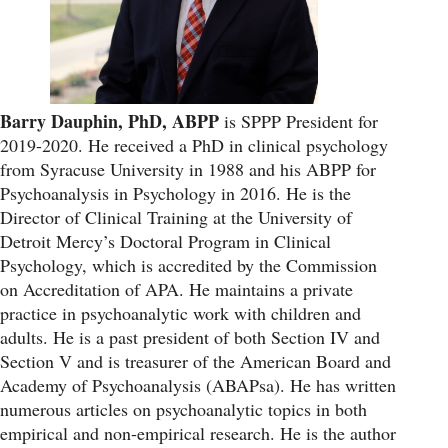
Barry Dauphin, PhD, ABPP
is SPPP President for
2019-2020. He received a PhD in clinical psychology
from Syracuse University in 1988 and his ABPP for
Psychoanalysis in Psychology in 2016. He is the
Director of Clinical Training at the University of
Detroit Mercy’s Doctoral Program in Clinical
Psychology, which is accredited by the Commission
on Accreditation of APA. He maintains a private
practice in psychoanalytic work with children and
adults. He is a past president of both Section IV and
Section V and is treasurer of the American Board and
Academy of Psychoanalysis (ABAPsa). He has written
numerous articles on psychoanalytic topics in both
empirical and non-empirical research. He is the author