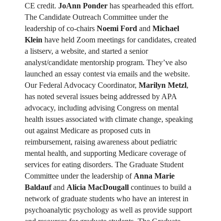
CE credit.
JoAnn Ponder
has spearheaded this effort.
The Candidate Outreach Committee under the
leadership of co-chairs
Noemi Ford
and
Michael
Klein
have held Zoom meetings for candidates, created
a listserv, a website, and started a senior
analyst/candidate mentorship program. They’ve also
launched an essay contest via emails and the website.
Our Federal Advocacy Coordinator,
Marilyn Metzl
,
has noted several issues being addressed by APA
advocacy, including advising Congress on mental
health issues associated with climate change, speaking
out against Medicare as proposed cuts in
reimbursement, raising awareness about pediatric
mental health, and supporting Medicare coverage of
services for eating disorders. The Graduate Student
Committee under the leadership of
Anna Marie
Baldauf
and
Alicia MacDougall
continues to build a
network of graduate students who have an interest in
psychoanalytic psychology as well as provide support