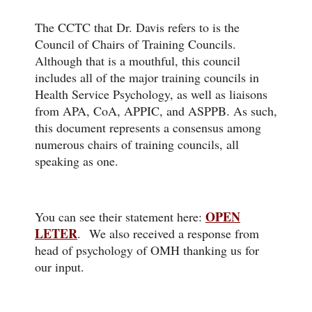
The CCTC that Dr. Davis refers to is the
Council of Chairs of Training Councils.
Although that is a mouthful, this council
includes all of the major training councils in
Health Service Psychology, as well as liaisons
from APA, CoA, APPIC, and ASPPB. As such,
this document represents a consensus among
numerous chairs of training councils, all
speaking as one.
OPEN
You can see their statement here:
LETER
.
We also received a response from
head of psychology of OMH thanking us for
our input.