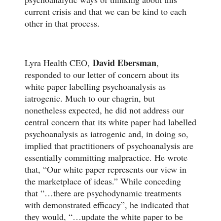
current crisis and that we can be kind to each
other in that process.
David Ebersman
Lyra Health CEO,
,
responded to our letter of concern about its
white paper labelling psychoanalysis as
iatrogenic. Much to our chagrin, but
nonetheless expected, he did not address our
central concern that its white paper had labelled
psychoanalysis as iatrogenic and, in doing so,
implied that practitioners of psychoanalysis are
essentially committing malpractice. He wrote
that, “Our white paper represents our view in
the marketplace of ideas.” While conceding
that “…there are psychodynamic treatments
with demonstrated efficacy”, he indicated that
they would, “…update the white paper to be