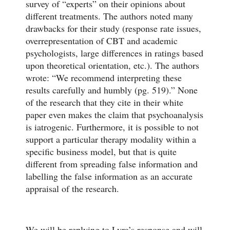
survey of “experts” on their opinions about
different treatments. The authors noted many
drawbacks for their study (response rate issues,
overrepresentation of CBT and academic
psychologists, large differences in ratings based
upon theoretical orientation, etc.). The authors
wrote: “We recommend interpreting these
results carefully and humbly (pg. 519).” None
of the research that they cite in their white
paper even makes the claim that psychoanalysis
is iatrogenic. Furthermore, it is possible to not
support a particular therapy modality within a
specific business model, but that is quite
different from spreading false information and
labelling the false information as an accurate
appraisal of the research.
We will be replying to Lyra’s response and will