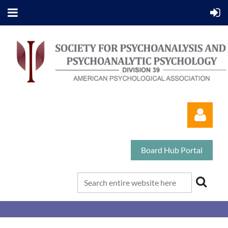
Board Hub Portal
Log in