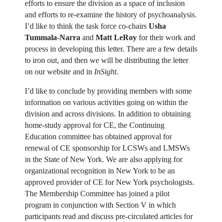
efforts to ensure the division as a space of inclusion
and efforts to re-examine the history of psychoanalysis.
I’d like to think the task force co-chairs
Usha
Tummala-Narra
and
Matt LeRoy
for their work and
process in developing this letter. There are a few details
to iron out, and then we will be distributing the letter
on our website and in
InSight
.
I’d like to conclude by providing members with some
information on various activities going on within the
division and across divisions. In addition to obtaining
home-study approval for CE, the Continuing
Education committee has obtained approval for
renewal of CE sponsorship for LCSWs and LMSWs
in the State of New York. We are also applying for
organizational recognition in New York to be an
approved provider of CE for New York psychologists.
The Membership Committee has joined a pilot
program in conjunction with Section V in which
participants read and discuss pre-circulated articles for