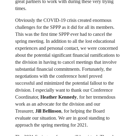
great partners to work with during these very trying
times.
Obviously the COVID-19 crisis created enormous
challenges for the SPPP as it did for all its members.
This was the first time SPPP ever had to cancel the
spring meeting. In addition to all the lost educational
experiences and personal contact, we were concerned
about the potential significant financial ramifications to
the division in having to cancel meetings that involve
substantial financial commitments. Fortunately, the
negotiations with the conference hotel proved
successful and minimized the potential fallout to the
division. I especially want to thank our Conference
Coordinator,
Heather Kennedy
, for her tremendous
work as an advocate for the division and our
Treasurer,
Jill Bellinson
, for helping the Board
evaluate our situation. We are in good standing to
approach the spring meeting for 2021.