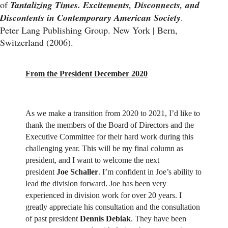
of
Tantalizing Times. Excitements, Disconnects, and
Discontents in Contemporary American Society
.
Peter Lang Publishing Group. New York | Bern,
Switzerland (2006).
From the President December 2020
As we make a transition from 2020 to 2021, I’d like to
thank the members of the Board of Directors and the
Executive Committee for their hard work during this
challenging year. This will be my final column as
president, and I want to welcome the next
president
Joe Schaller
. I’m confident in Joe’s ability to
lead the division forward. Joe has been very
experienced in division work for over 20 years. I
greatly appreciate his consultation and the consultation
of past president
Dennis Debiak
. They have been