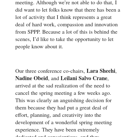
meeting. Although we’re not able to do that, I
did want to let folks know that there has been a
lot of activity that I think represents a great
deal of hard work, compassion and innovation
from SPPP. Because a lot of this is behind the
scenes, I’d like to take the opportunity to let
people know about it.
Lara Sheehi
Our three conference co-chairs,
,
Nadine Obeid
Leilani Salvo Crane
, and
,
arrived at the sad realization of the need to
cancel the spring meeting a few weeks ago.
This was clearly an anguishing decision for
them because they had put a great deal of
effort, planning, and creativity into the
development of a wonderful spring meeting
experience. They have been extremely
dedicated and conscientious, and they