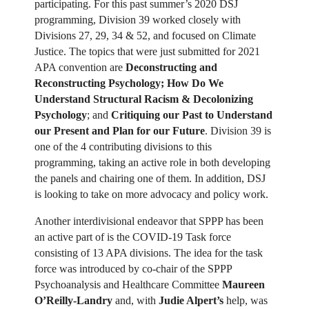
participating. For this past summer’s 2020 DSJ
programming, Division 39 worked closely with
Divisions 27, 29, 34 & 52, and focused on Climate
Justice. The topics that were just submitted for 2021
APA convention are
Deconstructing and
Reconstructing Psychology; How Do We
Understand Structural Racism & Decolonizing
Psychology
; and
Critiquing our Past to Understand
our Present and Plan for our Future
. Division 39 is
one of the 4 contributing divisions to this
programming, taking an active role in both developing
the panels and chairing one of them. In addition, DSJ
is looking to take on more advocacy and policy work.
Another interdivisional endeavor that SPPP has been
an active part of is the COVID-19 Task force
consisting of 13 APA divisions. The idea for the task
force was introduced by co-chair of the SPPP
Psychoanalysis and Healthcare Committee
Maureen
O’Reilly-Landry
and, with
Judie Alpert’s
help, was