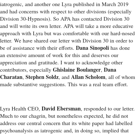
iatrogenic, and another one Lyra published in March 2019
and had concerns with respect to other divisions (especially
Division 30-Hypnosis). So APA has contacted Division 30
and will write its own letter. APA will take a more educative
approach with Lyra but was comfortable with our hard-nosed
letter. We have shared our letter with Division 30 in order to
Dana Sinopoli
be of assistance with their efforts.
has done
an extensive amount of work for this and deserves our
appreciation and gratitude. I want to acknowledge other
Ghislaine Boulanger
Dana
contributors, especially
,
Charatan
Stephen Soldz
Allan Scholom
,
, and
, all of whom
made substantive suggestions. This was a real team effort.
David Ebersman
Lyra Health CEO,
, responded to our letter.
Much to our chagrin, but nonetheless expected, he did not
address our central concern that its white paper had labelled
psychoanalysis as iatrogenic and, in doing so, implied that