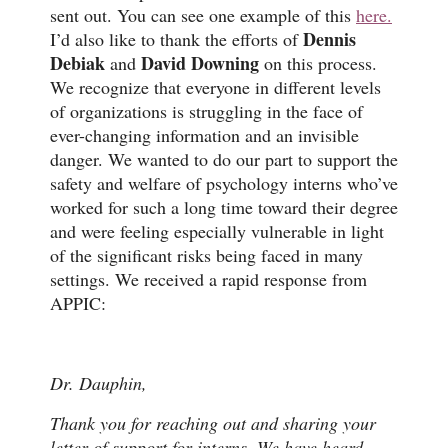
sent out. You can see one example of this
here.
Dennis
I’d also like to thank the efforts of
Debiak
David Downing
and
on this process.
We recognize that everyone in different levels
of organizations is struggling in the face of
ever-changing information and an invisible
danger. We wanted to do our part to support the
safety and welfare of psychology interns who’ve
worked for such a long time toward their degree
and were feeling especially vulnerable in light
of the significant risks being faced in many
settings. We received a rapid response from
APPIC:
Dr. Dauphin,
Thank you for reaching out and sharing your
letter of support for interns. We have heard