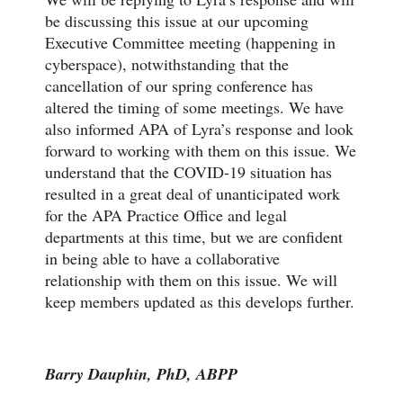
be discussing this issue at our upcoming
Executive Committee meeting (happening in
cyberspace), notwithstanding that the
cancellation of our spring conference has
altered the timing of some meetings. We have
also informed APA of Lyra’s response and look
forward to working with them on this issue. We
understand that the COVID-19 situation has
resulted in a great deal of unanticipated work
for the APA Practice Office and legal
departments at this time, but we are confident
in being able to have a collaborative
relationship with them on this issue. We will
keep members updated as this develops further.
Barry Dauphin, PhD, ABPP