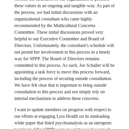
these values in an ongoing and tangible way. As part of
the process, we had initial discussions with an
organizational consultant who came highly
recommended by the Multicultural Concerns
Committee. These initial discussions proved very
helpful to our Executive Committee and Board of
Directors. Unfortunately, the consultant’s schedule will
not permit her involvement in this process in a timely
way for SPPP. The Board of Directors remains
committed to this process. As such, Joe Schaller will be
appointing a task force to move this process forward,
including the process of securing outside consultation.
We have felt clear that is important to bring outside
consultation to this process and not simply rely on
internal mechanisms to address these concerns.
I want to update members on progress with respect to
our efforts at engaging Lyra Health on its misleading
white paper that listed psychoanalysis as an iatrogenic