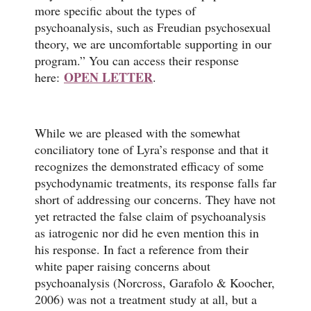
more specific about the types of
psychoanalysis, such as Freudian psychosexual
theory, we are uncomfortable supporting in our
program.” You can access their response
OPEN LETTER
here:
.
While we are pleased with the somewhat
conciliatory tone of Lyra’s response and that it
recognizes the demonstrated efficacy of some
psychodynamic treatments, its response falls far
short of addressing our concerns. They have not
yet retracted the false claim of psychoanalysis
as iatrogenic nor did he even mention this in
his response. In fact a reference from their
white paper raising concerns about
psychoanalysis (Norcross, Garafolo & Koocher,
2006) was not a treatment study at all, but a