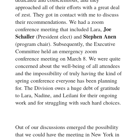
approached all of their efforts with a great deal
of zest. They got in contact with me to discuss
their recommendations. We had a zoom
Joe
conference meeting that included Lara,
Schaller
Stephen Anen
(President elect) and
(program chair). Subsequently, the Executive
Committee held an emergency zoom
conference meeting on March 8. We were quite
concerned about the well-being of all attendees
and the impossibility of truly having the kind of
spring conference everyone has been planning
for. The Division owes a huge debt of gratitude
to Lara, Nadine, and Leilani for their ongoing
work and for struggling with such hard choices.
Out of our discussions emerged the possibility
that we could have the meeting in New York in