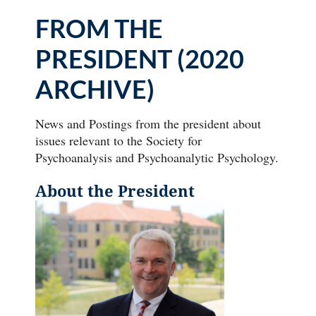
FROM THE
PRESIDENT (2020
ARCHIVE)
News and Postings from the president about
issues relevant to the Society for
Psychoanalysis and Psychoanalytic Psychology.
About the President