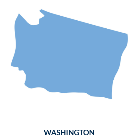
WASHINGTON