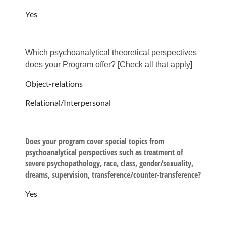
Yes
Which psychoanalytical theoretical perspectives
does your Program offer? ​​[Check all that apply​]
Object-relations
Relational/Interpersonal
Does your program cover special topics from
psychoanalytical perspectives such as treatment of
severe psychopathology, race, class, gender/sexuality,
dreams, supervision, transference/counter-transference?
Yes