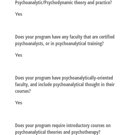
Psychoanalytic/Psychodynamic theory and practice?
Yes
Does your program have any faculty that are certified
psychoanalysts, or in psychoanalytical training?
Yes
Does your program have psychoanalytically-oriented
faculty, and include psychoanalytical thought in their
courses?
Yes
Does your program require introductory courses on
psychoanalytical theories and psychotherapy?