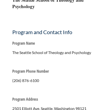
Psychology
Program and Contact Info
Program Name
The Seattle School of Theology and Psychology
Program Phone Number
(206) 876-6100
Program Address
2501 Elliott Ave, Seattle, Washington 98121