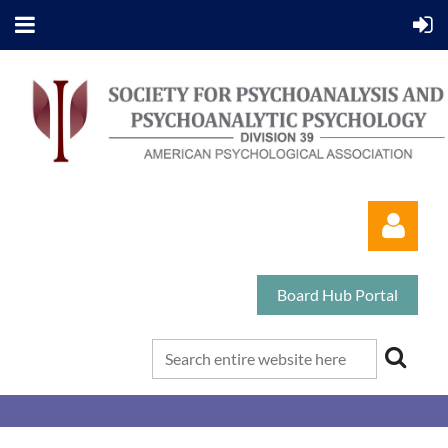
Board Hub Portal
Log in