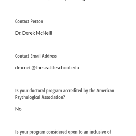
Contact Person
Dr. Derek McNeill
Contact Email Address
dmcneil@theseattleschool.edu
Is your doctoral program accredited by the American
Psychological Association?
No
Is your program considered open to an inclusive of