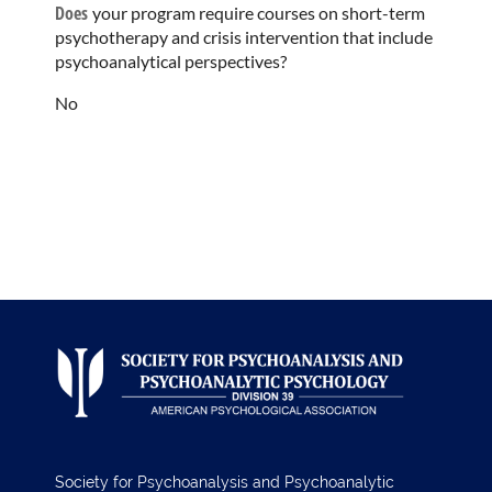
Does
your program require courses on short-term
psychotherapy and crisis intervention that include
psychoanalytical perspectives?
No
Society for Psychoanalysis and Psychoanalytic