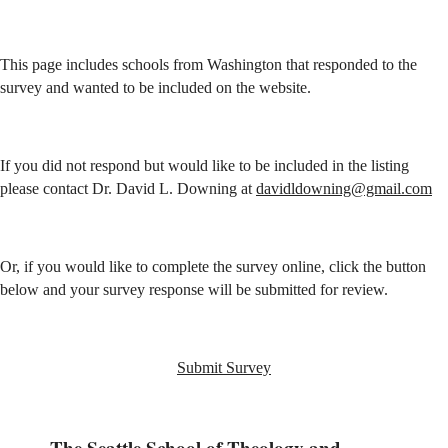
This page includes schools from Washington that responded to the
survey and wanted to be included on the website.
If you did not respond but would like to be included in the listing
please contact Dr. David L. Downing at
davidldowning@gmail.com
Or, if you would like to complete the survey online, click the button
below and your survey response will be submitted for review.
Submit Survey
The Seattle School of Theology and